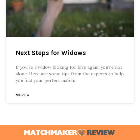
Next Steps for Widows
If you’re a widow looking for love again, you’re not
alone. Here are some tips from the experts to help
you find your perfect match.
MORE »