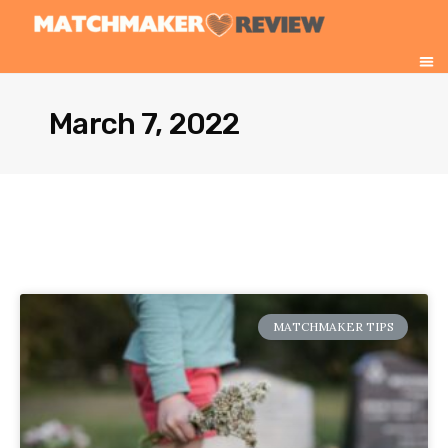
March 7, 2022
MATCHMAKER TIPS