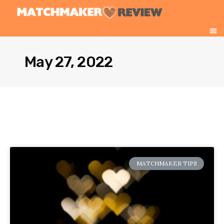
May 27, 2022
MATCHMAKER TIPS