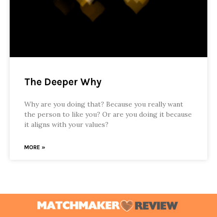
The Deeper Why
Why are you doing that? Because you really want
the person to like you? Or are you doing it because
it aligns with your values?
MORE »