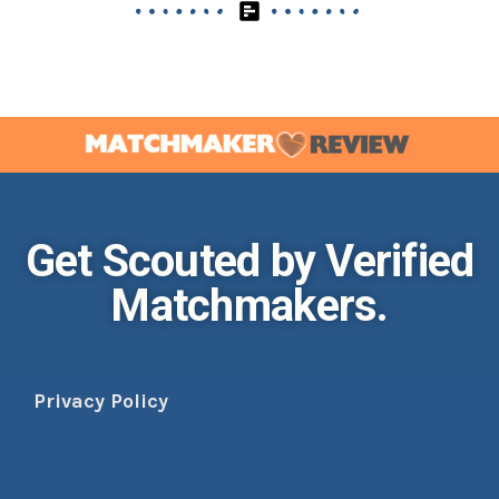
Get Scouted by Verified
Matchmakers.
Privacy Policy