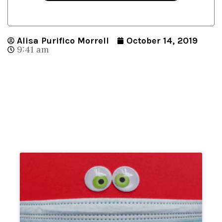
Alisa Purifico Morrell
October 14, 2019
9:41 am