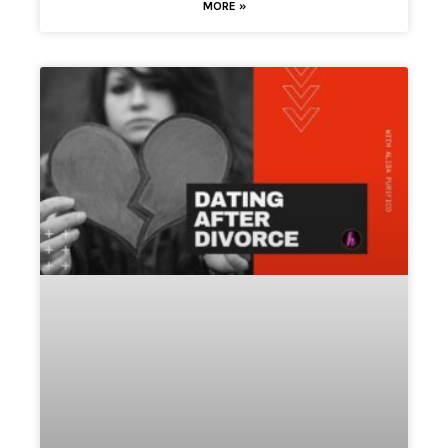
MORE »