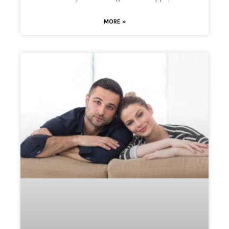
MORE »