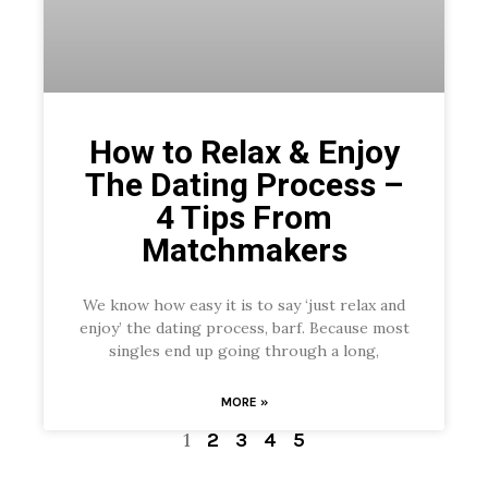
How to Relax & Enjoy
The Dating Process –
4 Tips From
Matchmakers
We know how easy it is to say ‘just relax and
enjoy’ the dating process, barf. Because most
singles end up going through a long,
MORE »
1
2
3
4
5