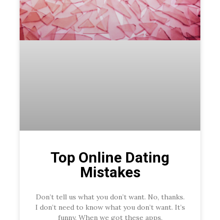
Top Online Dating
Mistakes
Don’t tell us what you don’t want. No, thanks.
I don’t need to know what you don’t want. It’s
funny. When we got these apps,