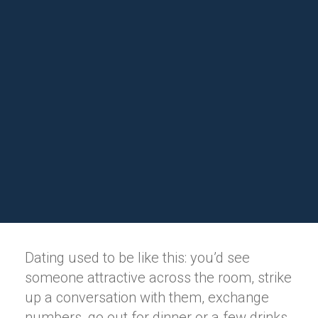
Dating used to be like this: you’d see
someone attractive across the room, strike
up a conversation with them, exchange
numbers, go out for dinner or a few drinks,