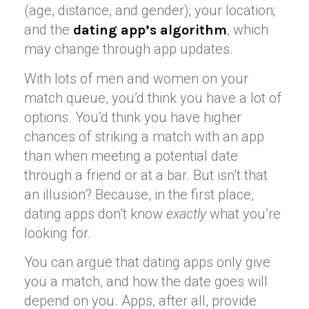
(age, distance, and gender); your location;
and the
, which
dating app’s algorithm
may change through app updates.
With lots of men and women on your
match queue, you’d think you have a lot of
options. You’d think you have higher
chances of striking a match with an app
than when meeting a potential date
through a friend or at a bar. But isn’t that
an illusion? Because, in the first place,
dating apps don’t know
exactly
what you’re
looking for.
You can argue that dating apps only give
you a match, and how the date goes will
depend on you. Apps, after all, provide