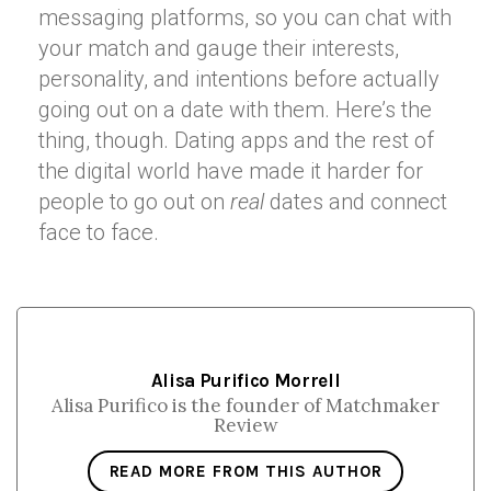
messaging platforms, so you can chat with
your match and gauge their interests,
personality, and intentions before actually
going out on a date with them. Here’s the
thing, though. Dating apps and the rest of
the digital world have made it harder for
people to go out on
real
dates and connect
face to face.
Alisa Purifico Morrell
Alisa Purifico is the founder of Matchmaker
Review
READ MORE FROM THIS AUTHOR