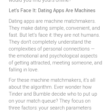
would you find yours online?
Let’s Face It: Dating Apps Are Machines
Dating apps are machine matchmakers.
They make dating simple, convenient, and
fast. But let’s face it: they are not humans.
They don’t completely understand the
complexities of personal connections —
the emotional and psychological aspects
of getting attracted, meeting someone, and
falling in love.
For these machine matchmakers, it’s all
about the algorithm. Ever wonder how
Tinder and Bumble decide who to put up
on your match queue? They focus on
three factors: your search parameters