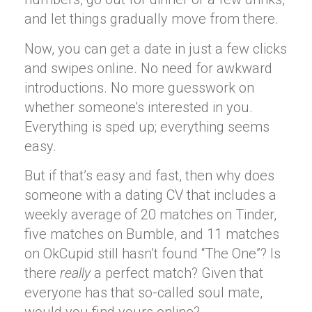
and let things gradually move from there.
Now, you can get a date in just a few clicks
and swipes online. No need for awkward
introductions. No more guesswork on
whether someone’s interested in you.
Everything is sped up; everything seems
easy.
But if that’s easy and fast, then why does
someone with a dating CV that includes a
weekly average of 20 matches on Tinder,
five matches on Bumble, and 11 matches
on OkCupid still hasn’t found “The One”? Is
there
really
a perfect match? Given that
everyone has that so-called soul mate,