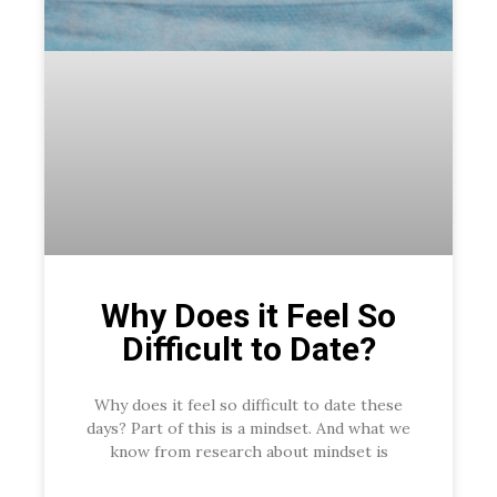
Why Does it Feel So
Difficult to Date?
Why does it feel so difficult to date these
days? Part of this is a mindset. And what we
know from research about mindset is