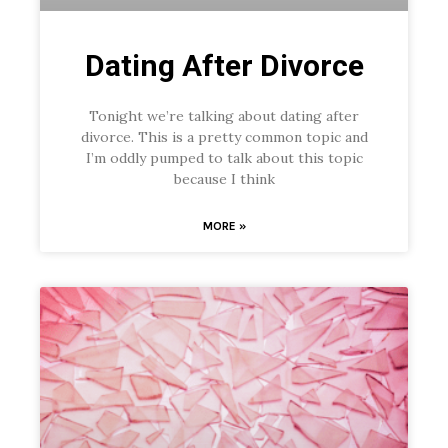
Dating After Divorce
Tonight we’re talking about dating after
divorce. This is a pretty common topic and
I’m oddly pumped to talk about this topic
because I think
MORE »