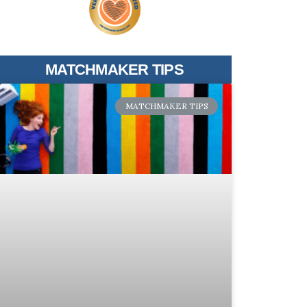
MATCHMAKER TIPS
MATCHMAKER TIPS