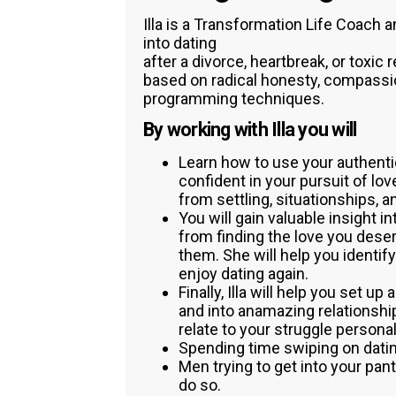
Illa is a Transformation Life Coach
into dating
after a divorce, heartbreak, or toxic 
based on radical honesty, compassio
programming techniques.
By working with Illa you will
Learn how to use your authenti
confident in your pursuit of lo
from settling, situationships, a
You will gain valuable insight i
from finding the love you dese
them. She will help you identi
enjoy dating again.
Finally, Illa will help you set u
and into anamazing relationshi
relate to your struggle personal
Spending time swiping on dati
Men trying to get into your pant
do so.