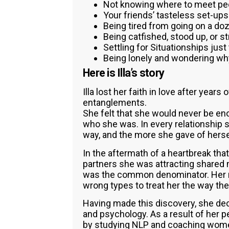
Not knowing where to meet peo
Your friends’ tasteless set-ups
Being tired from going on a doz
Being catfished, stood up, or s
Settling for Situationships just 
Being lonely and wondering wh
Here is Illa’s story
Illa lost her faith in love after years
entanglements.
She felt that she would never be e
who she was. In every relationship s
way, and the more she gave of hersel
In the aftermath of a heartbreak that 
partners she was attracting shared 
was the common denominator. Her re
wrong types to treat her the way the
Having made this discovery, she de
and psychology. As a result of her p
by studying NLP and coaching women