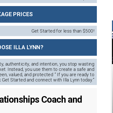
AGE PRICES
Get Started for less than $500!
OSE ILLA LYNN?
ty, authenticity, and intention, you stop wasting
et. Instead, you use them to create a safe and
een, valued, and protected ” If you are ready to
k Get Started and connect with Illa Lynn today.”
elationships Coach and