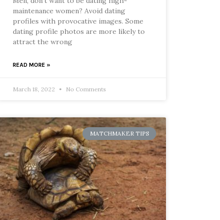
Men, don’t want to be dating high-
maintenance women? Avoid dating
profiles with provocative images. Some
dating profile photos are more likely to
attract the wrong
READ MORE »
March 18, 2022
No Comments
MATCHMAKER TIPS