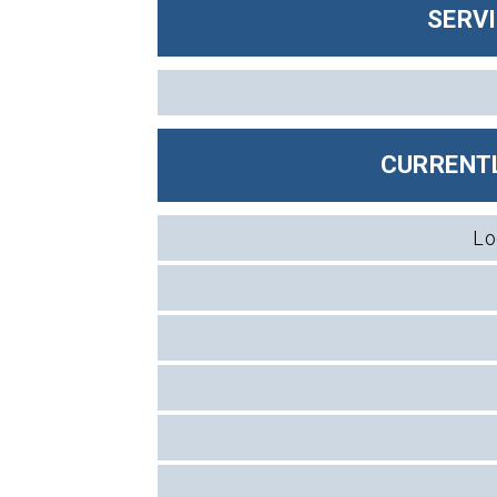
SERV
CURRENTL
Lo