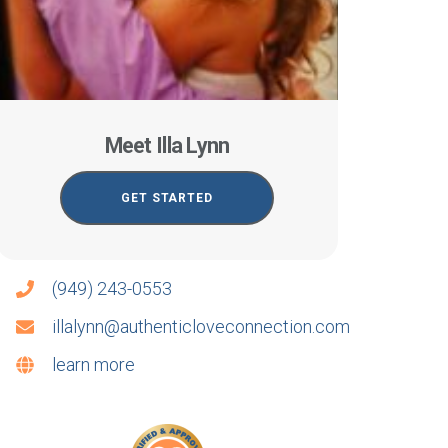
Meet Illa Lynn
GET STARTED
(949) 243-0553
illalynn@authenticloveconnection.com
learn more