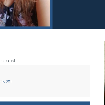
rategist
on.com