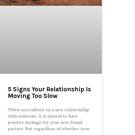
5 Signs Your Relationship Is
Moving Too Slow
When you embark on a new relationship
with someone, it is natural to have
positive feelings for your new-found
partner. But regardless of whether your