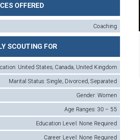
ICES OFFERED
Coaching
Y SCOUTING FOR
cation: United States, Canada, United Kingdom
Marital Status: Single, Divorced, Separated
Gender: Women
Age Ranges: 30 – 55
Education Level: None Required
Career Level: None Required