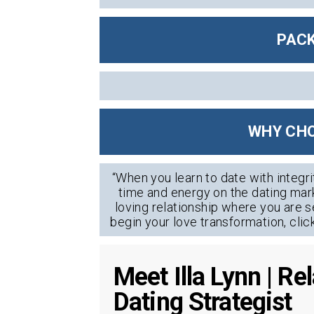
PACK
WHY CHO
“When you learn to date with integri
time and energy on the dating mark
loving relationship where you are s
begin your love transformation, clic
Meet Illa Lynn | R
Dating Strategist