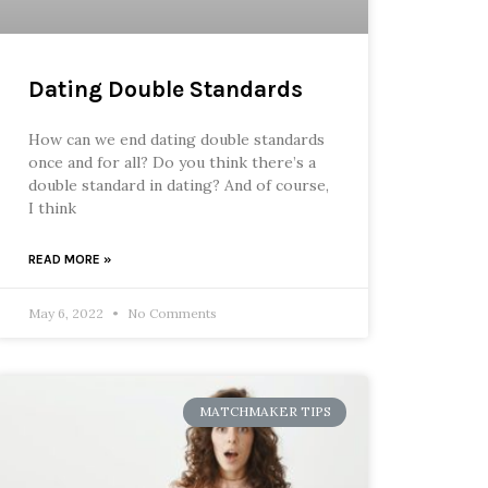
Dating Double Standards
How can we end dating double standards
once and for all? Do you think there’s a
double standard in dating? And of course,
I think
READ MORE »
May 6, 2022
No Comments
MATCHMAKER TIPS