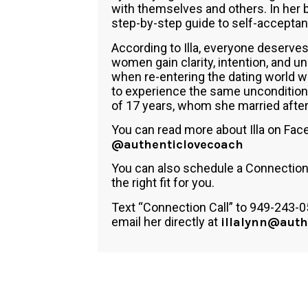
with themselves and others. In her 
step-by-step guide to self-accepta
According to Illa, everyone deserves
women gain clarity, intention, and 
when re-entering the dating world wi
to experience the same unconditiona
of 17 years, whom she married after 
You can read more about Illa on Fa
@authenticlovecoach
You can also schedule a Connection C
the right fit for you.
Text “Connection Call” to 949-243-0
email her directly at
illalynn@auth