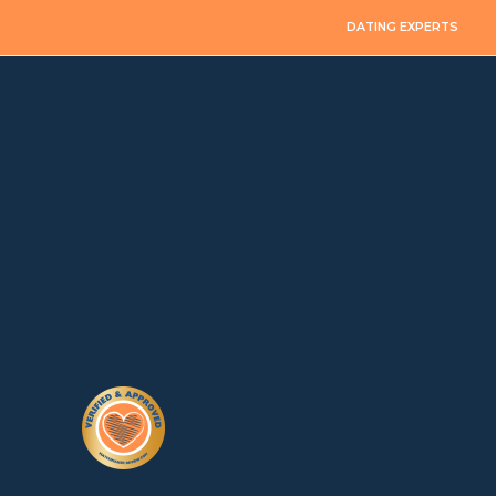
DATING EXPERTS