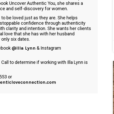
book Uncover Authentic You, she shares a
nce and self-discovery for women.
 to be loved just as they are. She helps
unstoppable confidence through authenticity
th clarity and intention. She wants her clients
l love that she has with her husband
only six dates.
cebook
@Illa Lynn
& Instagram
all to determine if working with Illa Lynn is
553 or
enticloveconnection.com