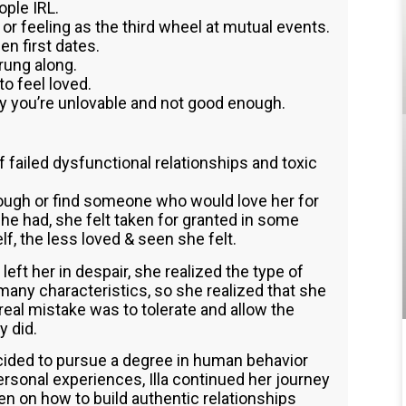
ple IRL.
 or feeling as the third wheel at mutual events.
en first dates.
trung along.
to feel loved.
y you’re unlovable and not good enough.
 of failed dysfunctional relationships and toxic
nough or find someone who would love her for
he had, she felt taken for granted in some
f, the less loved & seen she felt.
left her in despair, she realized the type of
many characteristics, so she realized that she
al mistake was to tolerate and allow the
y did.
cided to pursue a degree in human behavior
ersonal experiences, Illa continued her journey
 on how to build authentic relationships