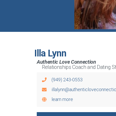
Illa Lynn
Authentic Love Connection
Relationships Coach and Dating St
(949) 243-0553
illalynn@authenticloveconnecti
learn more