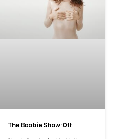
The Boobie Show-Off