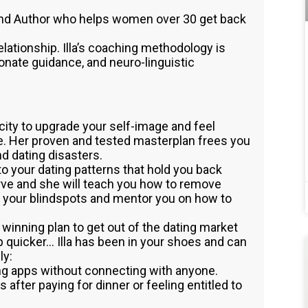
 and Author who helps women over 30 get back
relationship. Illa’s coaching methodology is
nate guidance, and neuro-linguistic
city to upgrade your self-image and feel
ve. Her proven and tested masterplan frees you
nd dating disasters.
nto your dating patterns that hold you back
rve and she will teach you how to remove
fy your blindspots and mentor you on how to
p a winning plan to get out of the dating market
p quicker… Illa has been in your shoes and can
ly:
ng apps without connecting with anyone.
s after paying for dinner or feeling entitled to