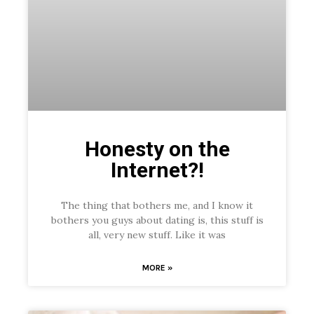
Honesty on the
Internet?!
The thing that bothers me, and I know it
bothers you guys about dating is, this stuff is
all, very new stuff. Like it was
MORE »