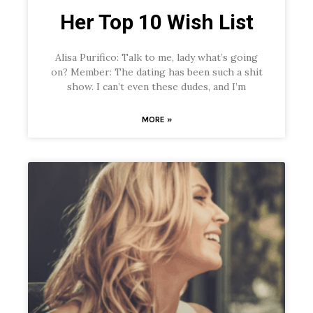
Her Top 10 Wish List
Alisa Purifico: Talk to me, lady what’s going
on? Member: The dating has been such a shit
show. I can’t even these dudes, and I’m
MORE »