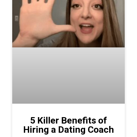
5 Killer Benefits of
Hiring a Dating Coach