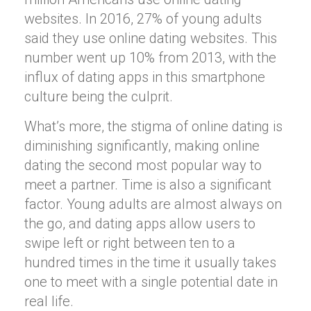
websites. In 2016, 27% of young adults
said they use online dating websites. This
number went up 10% from 2013, with the
influx of dating apps in this smartphone
culture being the culprit.
What’s more, the stigma of online dating is
diminishing significantly, making online
dating the second most popular way to
meet a partner. Time is also a significant
factor. Young adults are almost always on
the go, and dating apps allow users to
swipe left or right between ten to a
hundred times in the time it usually takes
one to meet with a single potential date in
real life.