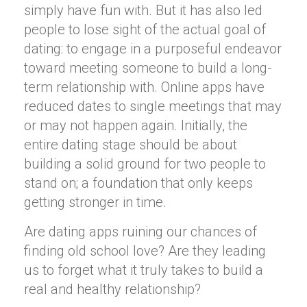
simply have fun with. But it has also led
people to lose sight of the actual goal of
dating: to engage in a purposeful endeavor
toward meeting someone to build a long-
term relationship with. Online apps have
reduced dates to single meetings that may
or may not happen again. Initially, the
entire dating stage should be about
building a solid ground for two people to
stand on; a foundation that only keeps
getting stronger in time.
Are dating apps ruining our chances of
finding old school love? Are they leading
us to forget what it truly takes to build a
real and healthy relationship?