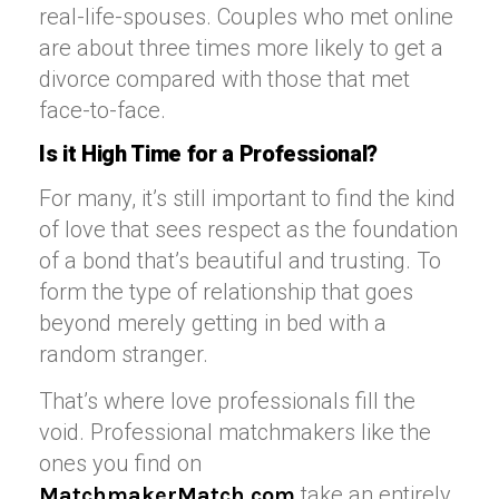
real-life-spouses. Couples who met online
are about three times more likely to get a
divorce compared with those that met
face-to-face.
Is it High Time for a Professional?
For many, it’s still important to find the kind
of love that sees respect as the foundation
of a bond that’s beautiful and trusting. To
form the type of relationship that goes
beyond merely getting in bed with a
random stranger.
That’s where love professionals fill the
void. Professional matchmakers like the
ones you find on
take an entirely
MatchmakerMatch.com