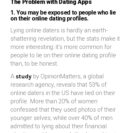
The Problem with Dating Apps
1. You may be exposed to people who lie
on their online dating profiles.
Lying online daters is hardly an earth-
shattering revelation, but the stats make it
more interesting: it’s more common for
people to lie on their online dating profile
than, to be honest.
A
by OpinionMatters, a global
study
research agency, reveals that 53% of
online daters in the US have lied on their
profile. More than 20% of women
confessed that they used photos of their
younger selves, while over 40% of men
admitted to lying about their financial