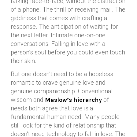
talking face-to-face, without the distraction
of a phone. The thrill of receiving mail. The
giddiness that comes with crafting a
response. The anticipation of waiting for
the next letter. Intimate one-on-one
conversations. Falling in love with a
person’s soul before you could even touch
their skin.
But one doesn’t need to be a hopeless
romantic to crave genuine love and
genuine companionship. Conventional
wisdom and
of
Maslow’s hierarchy
needs both agree that love is a
fundamental human need. Many people
still look for the kind of relationship that
doesn’t need technology to fall in love. The