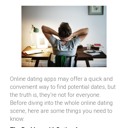
Online dating apps may offer a quick and
convenient way to find potential dates, but
the truth is, they’re not for everyone.
Before diving into the whole online dating
scene, here are some things you need to
know: