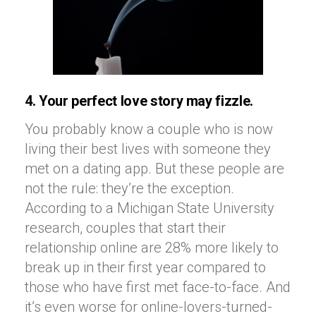
4. Your perfect love story may fizzle.
You probably know a couple who is now
living their best lives with someone they
met on a dating app. But these people are
not the rule: they’re the exception.
According to a Michigan State University
research, couples that start their
relationship online are 28% more likely to
break up in their first year compared to
those who have first met face-to-face. And
it’s even worse for online-lovers-turned-