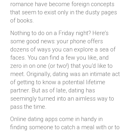
romance have become foreign concepts
that seem to exist only in the dusty pages
of books.
Nothing to do on a Friday night? Here’s
some good news: your phone offers
dozens of ways you can explore a sea of
faces. You can find a few you like, and
zero in on one (or two!) that you’d like to
meet. Originally, dating was an intimate act
of getting to know a potential lifetime
partner. But as of late, dating has
seemingly turned into an aimless way to
pass the time.
Online dating apps come in handy in
finding someone to catch a meal with or to