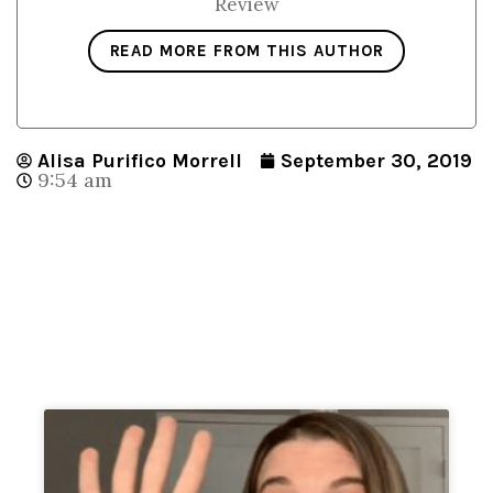
Review
READ MORE FROM THIS AUTHOR
Alisa Purifico Morrell
September 30, 2019
9:54 am