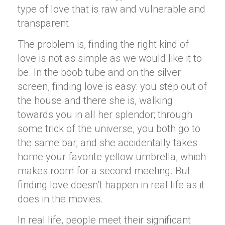
type of love that is raw and vulnerable and
transparent.
The problem is, finding the right kind of
love is not as simple as we would like it to
be. In the boob tube and on the silver
screen, finding love is easy: you step out of
the house and there she is, walking
towards you in all her splendor; through
some trick of the universe, you both go to
the same bar, and she accidentally takes
home your favorite yellow umbrella, which
makes room for a second meeting. But
finding love doesn’t happen in real life as it
does in the movies.
In real life, people meet their significant