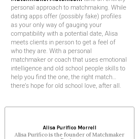
personal approach to matchmaking. While
dating apps offer (possibly fake) profiles
as your only way of gauging your
compatibility with a potential date, Alisa
meets clients in person to get a feel of
who they are. With a personal
matchmaker or coach that uses emotional
intelligence and old school people skills to
help you find the one, the right match…
there’s hope for old school love, after all.
Alisa Purifico Morrell
Alisa Purifico is the founder of Matchmaker