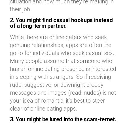
situation and how much they’re making in
their job.
2. You might find casual hookups instead
of a long-term partner.
While there are online daters who seek
genuine relationships, apps are often the
go-to for individuals who seek casual sex.
Many people assume that someone who
has an online dating presence is interested
in sleeping with strangers. So if receiving
rude, suggestive, or downright creepy
messages and images (read: nudes) is not
your idea of romantic, it’s best to steer
clear of online dating apps.
3. You might be lured into the scam-ternet.