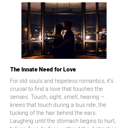
The Innate Need for Love
For old souls and hopeless romantics, it’s
crucial to find a love that touches the
senses. Touch, sight, smell, hearing –
knees that touch during a bus ride, the
tucking of the hair behind the ears.
Laughing until the stomach begins to hurt,