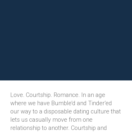
Love. Courtship. Romance. In an age
where we have Bumble’d and Tinder’ed
our way to a disposable dating culture that
lets us casually move from one
relationship to another. Courtship and