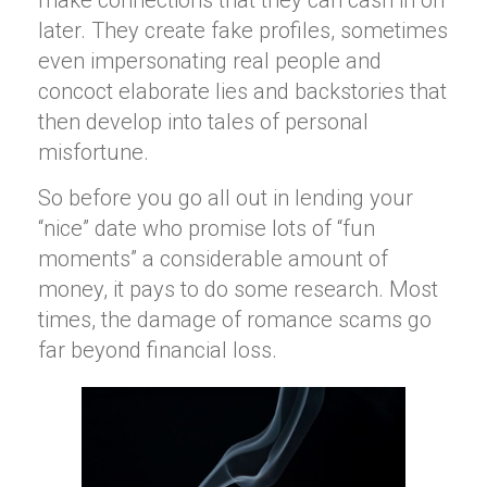
later. They create fake profiles, sometimes
even impersonating real people and
concoct elaborate lies and backstories that
then develop into tales of personal
misfortune.
So before you go all out in lending your
“nice” date who promise lots of “fun
moments” a considerable amount of
money, it pays to do some research. Most
times, the damage of romance scams go
far beyond financial loss.