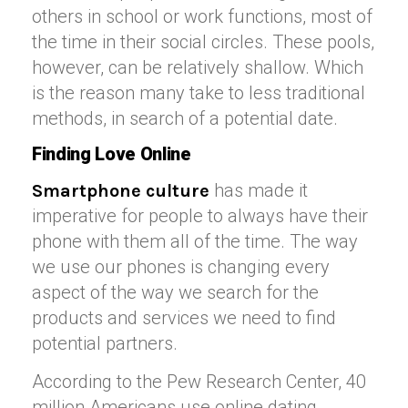
others in school or work functions, most of
the time in their social circles. These pools,
however, can be relatively shallow. Which
is the reason many take to less traditional
methods, in search of a potential date.
Finding Love Online
has made it
Smartphone culture
imperative for people to always have their
phone with them all of the time. The way
we use our phones is changing every
aspect of the way we search for the
products and services we need to find
potential partners.
According to the Pew Research Center, 40
million Americans use online dating