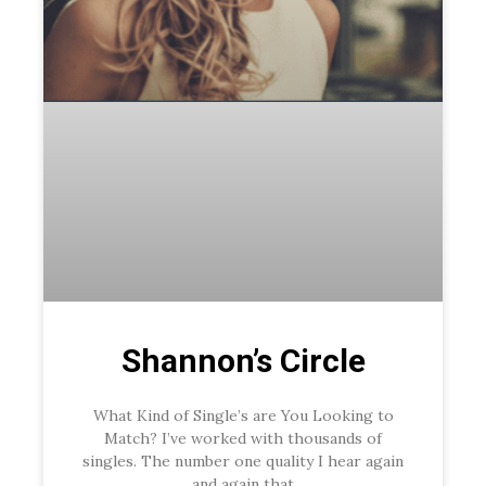
Shannon’s Circle
What Kind of Single’s are You Looking to
Match? I’ve worked with thousands of
singles. The number one quality I hear again
and again that