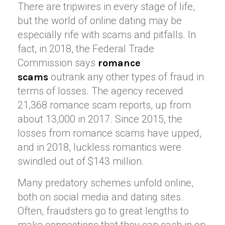
There are tripwires in every stage of life,
but the world of online dating may be
especially rife with scams and pitfalls. In
fact, in 2018, the Federal Trade
Commission says
romance
outrank any other types of fraud in
scams
terms of losses. The agency received
21,368 romance scam reports, up from
about 13,000 in 2017. Since 2015, the
losses from romance scams have upped,
and in 2018, luckless romantics were
swindled out of $143 million.
Many predatory schemes unfold online,
both on social media and dating sites.
Often, fraudsters go to great lengths to
make connections that they can cash in on