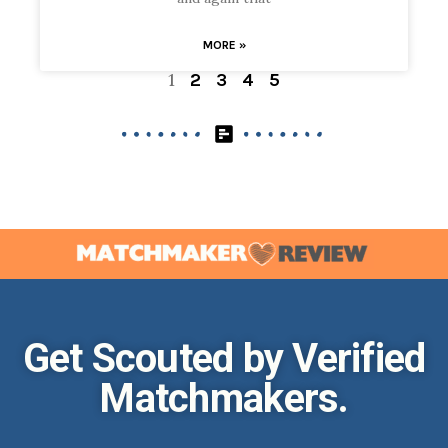
MORE »
1
2
3
4
5
Get Scouted by Verified
Matchmakers.