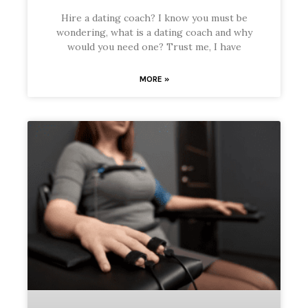
Hire a dating coach? I know you must be
wondering, what is a dating coach and why
would you need one? Trust me, I have
MORE »