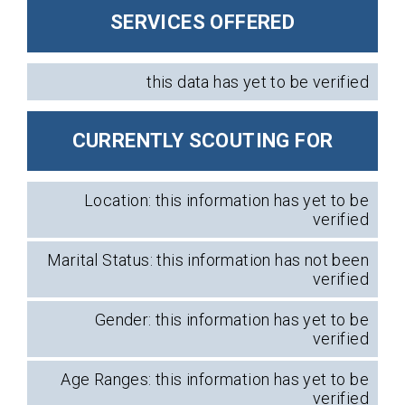
SERVICES OFFERED
this data has yet to be verified
CURRENTLY SCOUTING FOR
Location: this information has yet to be
verified
Marital Status: this information has not been
verified
Gender: this information has yet to be
verified
Age Ranges: this information has yet to be
verified