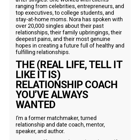
ranging from celebrities, entrepreneurs, and
top executives, to college students, and
stay-at-home moms. Nora has spoken with
over 20,000 singles about their past
relationships, their family upbringings, their
deepest pains, and their most genuine
hopes in creating a future full of healthy and
fulfilling relationships.
THE (REAL LIFE, TELL IT
LIKE IT IS)
RELATIONSHIP COACH
YOU’VE ALWAYS
WANTED
I’m a former matchmaker, turned
relationship and date coach, mentor,
speaker, and author.