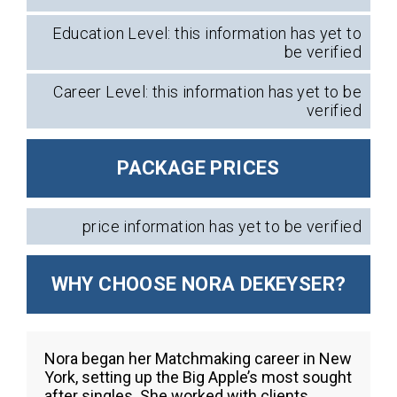
Education Level: this information has yet to
be verified
Career Level: this information has yet to be
verified
PACKAGE PRICES
price information has yet to be verified
WHY CHOOSE NORA DEKEYSER?
Nora began her Matchmaking career in New
York, setting up the Big Apple’s most sought
after singles. She worked with clients