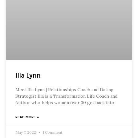
Illa Lynn
Meet Illa Lynn | Relationships Coach and Dating
Strategist Illa is a Transformation Life Coach and
Author who helps women over 30 get back into
READ MORE »
May 7, 2022
1 Comment