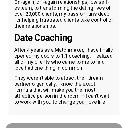
On-again, off-again relationships, low self-
esteem, to transforming the dating lives of
over 20,000 clients, my passion runs deep
for helping frustrated clients take control of
their relationships.
Date Coaching
After 4 years as a Matchmaker, I have finally
opened my doors to 1:1 coaching. I realized
all of my clients who came to me to find
love had one thing in common:
They weren’t able to attract their dream
partner organically. I know the exact
formula that will make you the most
attractive person in the room – I can’t wait
to work with you to change your love life!