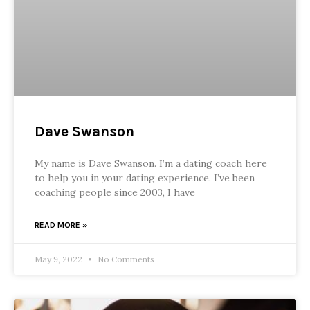
Dave Swanson
My name is Dave Swanson. I’m a dating coach here
to help you in your dating experience. I’ve been
coaching people since 2003, I have
READ MORE »
May 9, 2022
No Comments