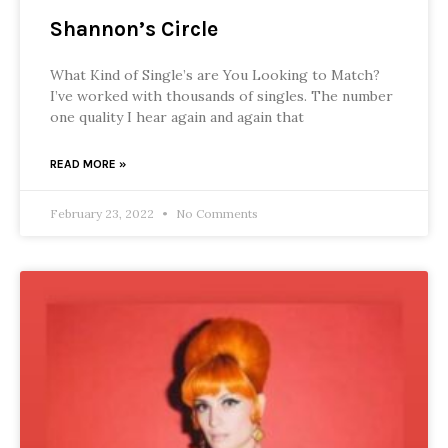
Shannon’s Circle
What Kind of Single’s are You Looking to Match?
I’ve worked with thousands of singles. The number
one quality I hear again and again that
READ MORE »
February 23, 2022
No Comments