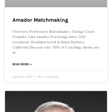
Amador Matchmaking
Overview Profession: Matchmaker, Dating Coach
Founder: Lisa Amador Practicing since: 2011
Locations: Headquartered in Santa Barbara,
California Success rate: 95% of Coaching clients are
in
READ MORE »
April 30, 2020
No Comments