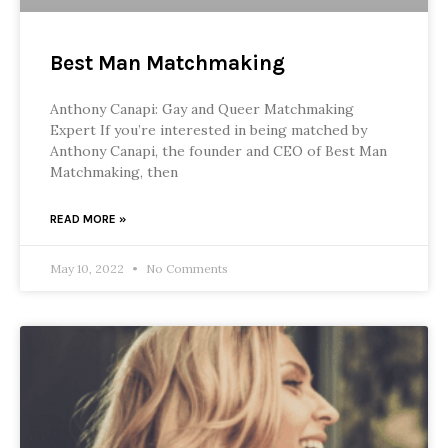
Best Man Matchmaking
Anthony Canapi: Gay and Queer Matchmaking
Expert If you’re interested in being matched by
Anthony Canapi, the founder and CEO of Best Man
Matchmaking, then
READ MORE »
May 10, 2022
No Comments