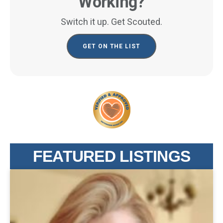
Working?
Switch it up. Get Scouted.
GET ON THE LIST
FEATURED LISTINGS