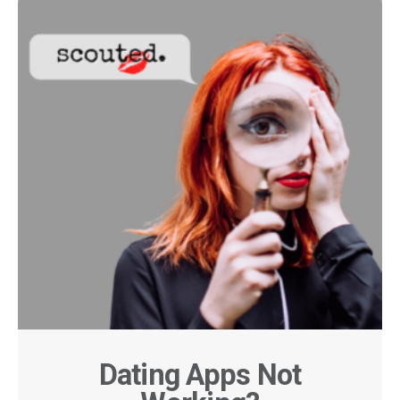
Dating Apps Not