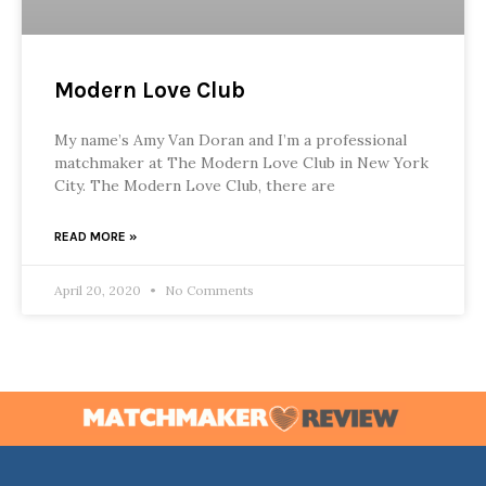
Modern Love Club
My name’s Amy Van Doran and I’m a professional
matchmaker at The Modern Love Club in New York
City. The Modern Love Club, there are
READ MORE »
April 20, 2020
No Comments