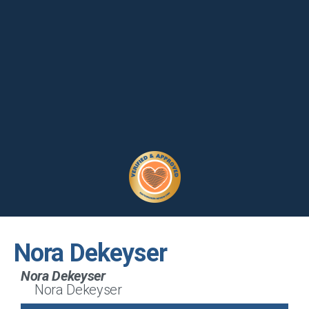
Nora Dekeyser
Nora Dekeyser
Nora Dekeyser