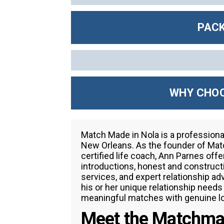
PACK
WHY CHOO
Match Made in Nola is a profession
New Orleans. As the founder of Matc
certified life coach, Ann Parnes o
introductions, honest and construc
services, and expert relationship ad
his or her unique relationship need
meaningful matches with genuine lo
Meet the Matchma