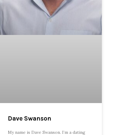
Dave Swanson
My name is Dave Swanson. I’m a dating