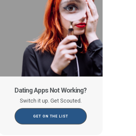
Dating Apps Not Working?
Switch it up. Get Scouted.
GET ON THE LIST