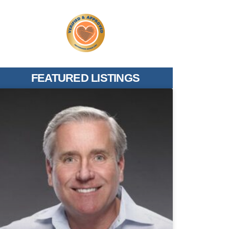
FEATURED LISTINGS