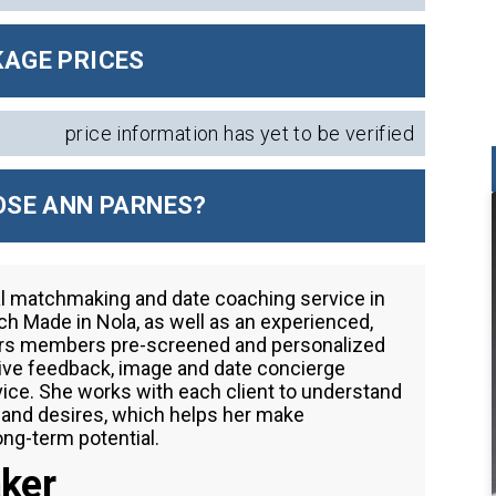
AGE PRICES
price information has yet to be verified
SE ANN PARNES?
al matchmaking and date coaching service in
h Made in Nola, as well as an experienced,
ffers members pre-screened and personalized
tive feedback, image and date concierge
vice. She works with each client to understand
s and desires, which helps her make
ng-term potential.
ker