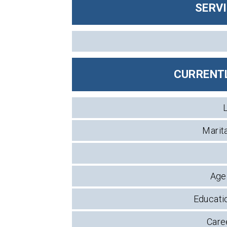
SERV
CURRENTL
Marita
Age 
Educatio
Caree