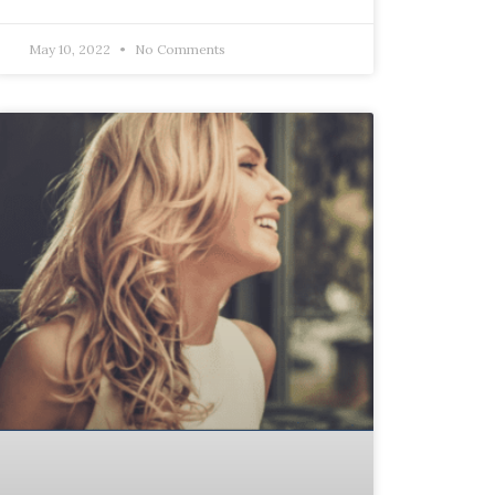
May 10, 2022
No Comments