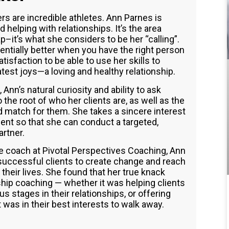
s are incredible athletes. Ann Parnes is
 helping with relationships. It’s the area
p–it’s what she considers to be her “calling”.
nentially better when you have the right person
atisfaction to be able to use her skills to
atest joys—a loving and healthy relationship.
Ann’s natural curiosity and ability to ask
the root of who her clients are, as well as the
 match for them. She takes a sincere interest
ient so that she can conduct a targeted,
artner.
fe coach at Pivotal Perspectives Coaching, Ann
 successful clients to create change and reach
their lives. She found that her true knack
ship coaching — whether it was helping clients
s stages in their relationships, or offering
as in their best interests to walk away.