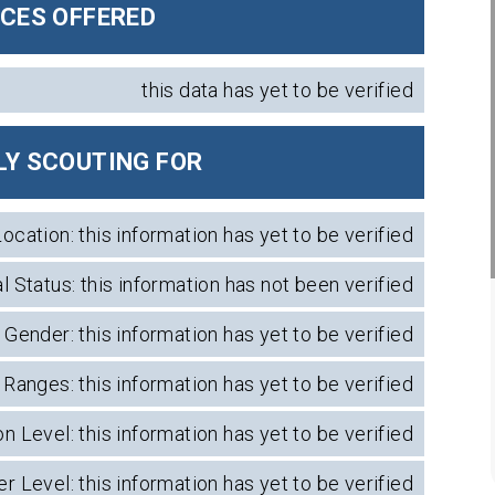
ICES OFFERED
this data has yet to be verified
Y SCOUTING FOR
Location: this information has yet to be verified
l Status: this information has not been verified
Gender: this information has yet to be verified
Ranges: this information has yet to be verified
n Level: this information has yet to be verified
r Level: this information has yet to be verified