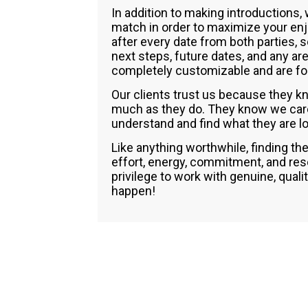
In addition to making introductions,
match in order to maximize your en
after every date from both parties, 
next steps, future dates, and any ar
completely customizable and are for
Our clients trust us because they kn
much as they do. They know we care 
understand and find what they are loo
Like anything worthwhile, finding the
effort, energy, commitment, and reso
privilege to work with genuine, quali
happen!