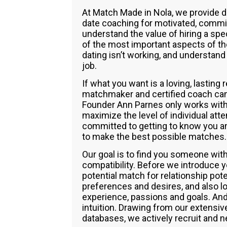
At Match Made in Nola, we provide 
date coaching for motivated, commi
understand the value of hiring a spe
of the most important aspects of the
dating isn’t working, and understand 
job.
If what you want is a loving, lasting
matchmaker and certified coach can h
Founder Ann Parnes only works with 
maximize the level of individual at
committed to getting to know you and
to make the best possible matches.
Our goal is to find you someone wi
compatibility. Before we introduce 
potential match for relationship pot
preferences and desires, and also loo
experience, passions and goals. And
intuition. Drawing from our extensi
databases, we actively recruit and n