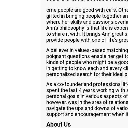
ome people are good with cars. Other
gifted in bringing people together and
where her skills and passions overla
Ann’s philosophy is that life is expo
to share it with. It brings Ann great s
provide people with one of life’s gre
A believer in values-based matching, 
poignant questions enable her get to 
kinds of people who might be a good
in getting to know each and every cl
personalized search for their ideal p
As a co-founder and professional li
spent the last 4 years working with
personal goals in various aspects of 
however, was in the area of relation
navigate the ups and downs of variou
support and encouragement when it w
About Us