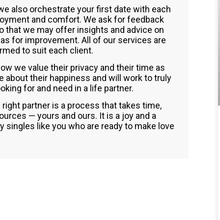
 we also orchestrate your first date with each
joyment and comfort. We ask for feedback
so that we may offer insights and advice on
eas for improvement. All of our services are
med to suit each client.
ow we value their privacy and their time as
about their happiness and will work to truly
king for and need in a life partner.
 right partner is a process that takes time,
urces — yours and ours. It is a joy and a
ty singles like you who are ready to make love