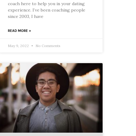
coach here to help you in your dating
experience. I’ve been coaching people
since 2003, I have
READ MORE »
May 9, 2022
No Comments