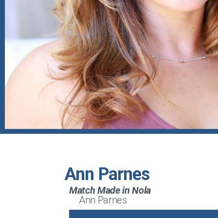
Ann Parnes
Match Made in Nola
Ann Parnes