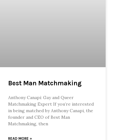
Best Man Matchmaking
Anthony Canapi: Gay and Queer
Matchmaking Expert If you’re interested
in being matched by Anthony Canapi, the
founder and CEO of Best Man
Matchmaking, then
READ MORE »