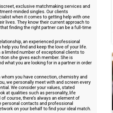
discreet, exclusive matchmaking services and
tment-minded singles. Our clients
cialist when it comes to getting help with one
ir lives. They know their current approach to
that finding the right partner can be a full-time
 relationship, an experienced professional
elp you find and keep the love of your life.
a limited number of exceptional clients to
tention she gives each member. She is
 what you are looking for in a partner in order
th whom you have connection, chemistry and
you, we personally meet with and screen every
ential. We consider your values, stated
k at qualities such as personality, life
 of course, there’s always an element of
ve personal contacts and professional
etwork on your behalf to find your ideal match.