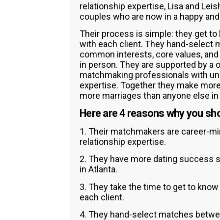
relationship expertise, Lisa and Le
couples who are now in a happy and fu
Their process is simple: they get to
with each client. They hand-select
common interests, core values, and 
in person. They are supported by a 
matchmaking professionals with unp
expertise. Together they make more
more marriages than anyone else in 
Here are 4 reasons why you sho
1. Their matchmakers are career-m
relationship expertise.
2. They have more dating success s
in Atlanta.
3. They take the time to get to know
each client.
4. They hand-select matches betwe