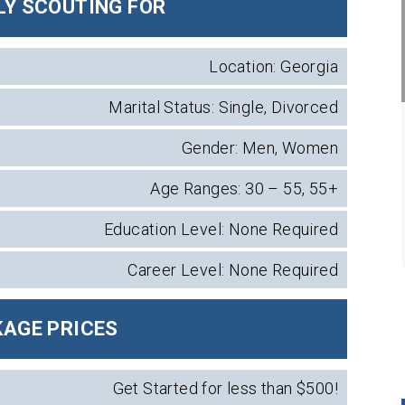
Y SCOUTING FOR
Location: Georgia
Marital Status: Single, Divorced
Gender: Men, Women
Age Ranges: 30 – 55, 55+
Education Level: None Required
Career Level: None Required
AGE PRICES
Get Started for less than $500!