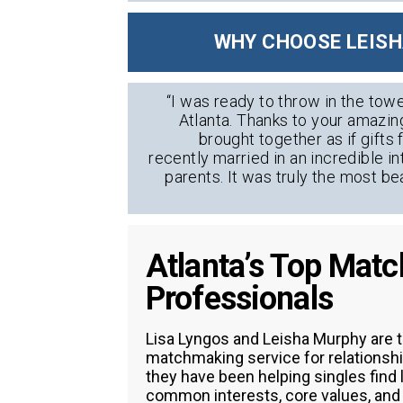
WHY CHOOSE LEISH
“I was ready to throw in the towe
Atlanta. Thanks to your amazin
brought together as if gift
recently married in an incredible i
parents. It was truly the most be
Atlanta’s Top Mat
Professionals
Lisa Lyngos and Leisha Murphy are t
matchmaking service for relationshi
they have been helping singles find
common interests, core values, and l