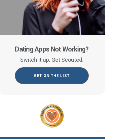
Dating Apps Not Working?
Switch it up. Get Scouted.
GET ON THE LIST