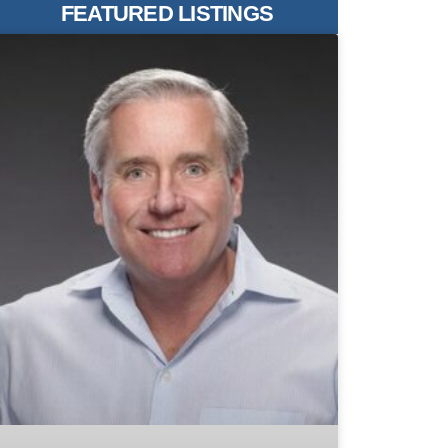
FEATURED LISTINGS