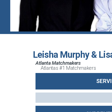
Leisha Murphy & Lis
Atlanta Matchmakers
Atlantas #1 Matchmakers
SERV