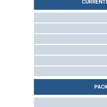
CURRENTL
PACK