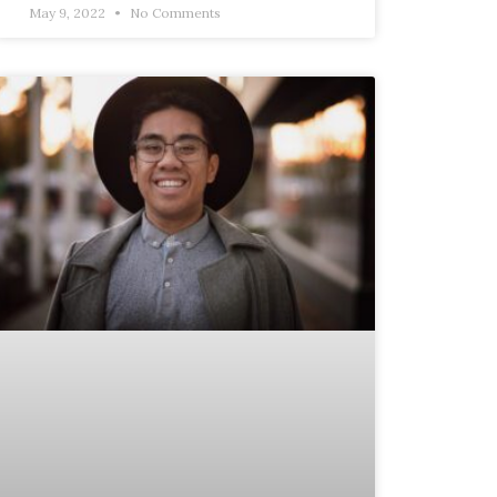
May 9, 2022
No Comments