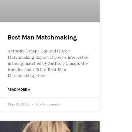
Best Man Matchmaking
Anthony Canapi: Gay and Queer
Matchmaking Expert If you’re interested
in being matched by Anthony Canapi, the
founder and CEO of Best Man
Matchmaking, then
READ MORE »
May 10, 2022
No Comments