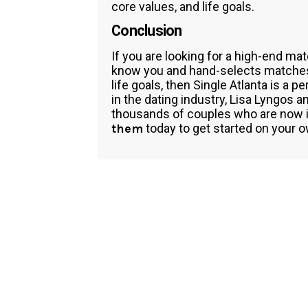
core values, and life goals.
Conclusion
If you are looking for a high-end ma
know you and hand-selects matches t
life goals, then Single Atlanta is a 
in the dating industry, Lisa Lyngos
thousands of couples who are now in 
them
today to get started on your o