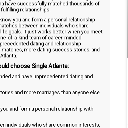
isha have successfully matched thousands of
lfilling relationships.
 know you and form a personal relationship
 matches between individuals who share
life goals. It just works better when you meet
one-of-a-kind team of career-minded
recedented dating and relationship
 matches, more dating success stories, and
Atlanta.
uld choose Single Atlanta:
inded and have unprecedented dating and
tories and more marriages than anyone else
 you and form a personal relationship with
en individuals who share common interests,