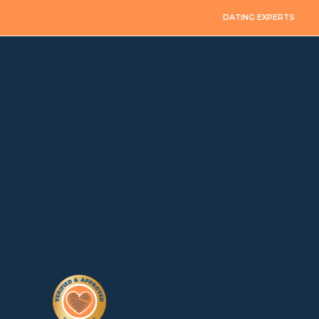
DATING EXPERTS