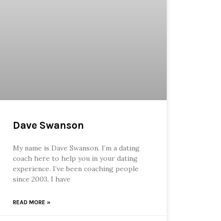
Dave Swanson
My name is Dave Swanson. I’m a dating
coach here to help you in your dating
experience. I’ve been coaching people
since 2003, I have
READ MORE »