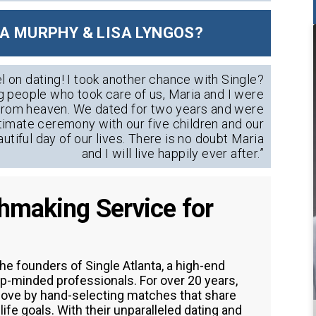
A MURPHY & LISA LYNGOS?
l on dating! I took another chance with Single?
g people who took care of us, Maria and I were
s from heaven. We dated for two years and were
ntimate ceremony with our five children and our
autiful day of our lives. There is no doubt Maria
and I will live happily ever after.”
chmaking Service for
he founders of Single Atlanta, a high-end
p-minded professionals. For over 20 years,
 love by hand-selecting matches that share
ife goals. With their unparalleled dating and