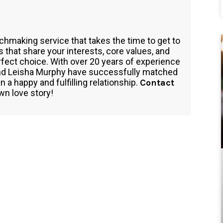
tchmaking service that takes the time to get to
hat share your interests, core values, and
perfect choice. With over 20 years of experience
 and Leisha Murphy have successfully matched
a happy and fulfilling relationship.
Contact
wn love story!