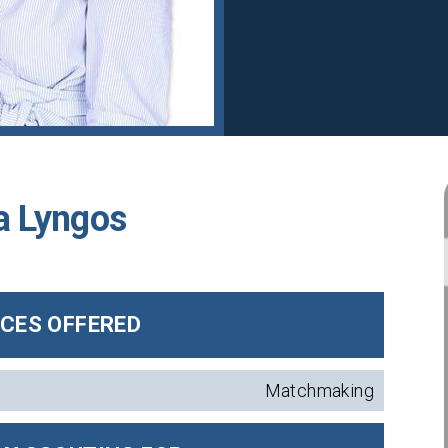
a Lyngos
ICES OFFERED
Matchmaking