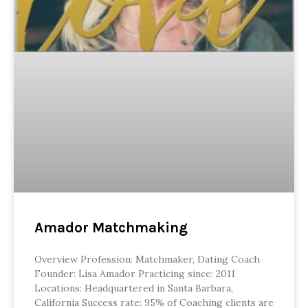
Amador Matchmaking
Overview Profession: Matchmaker, Dating Coach
Founder: Lisa Amador Practicing since: 2011
Locations: Headquartered in Santa Barbara,
California Success rate: 95% of Coaching clients are