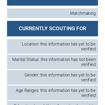
Matchmaking
CURRENTLY SCOUTING FOR
Location: this information has yet to be
verified
Marital Status: this information has not been
verified
Gender: this information has yet to be
verified
Age Ranges: this information has yet to be
verified