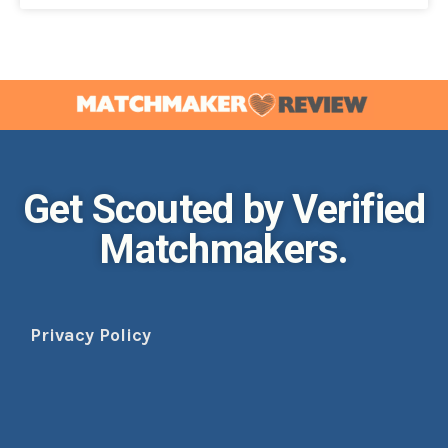
Get Scouted by Verified
Matchmakers.
Privacy Policy