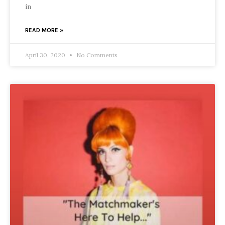
in
READ MORE »
April 30, 2020
No Comments