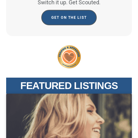
Switch it up. Get Scouted.
GET ON THE LIST
FEATURED LISTINGS