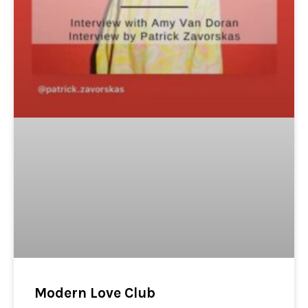
Modern Love Club