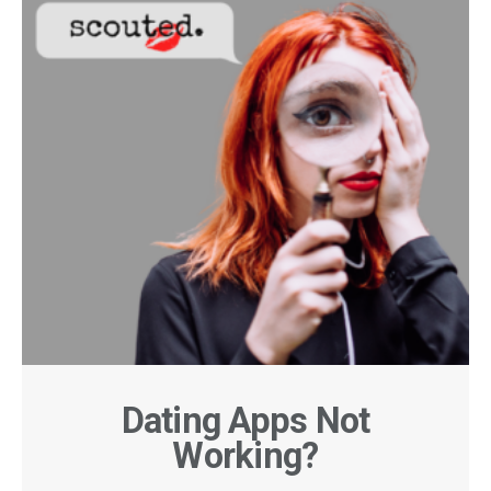
Dating Apps Not
Working?