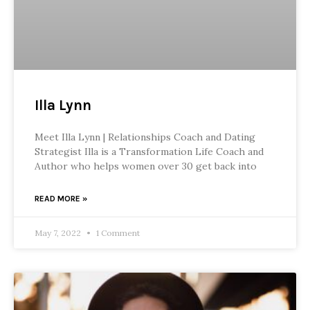
Illa Lynn
Meet Illa Lynn | Relationships Coach and Dating
Strategist Illa is a Transformation Life Coach and
Author who helps women over 30 get back into
READ MORE »
May 7, 2022
1 Comment