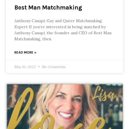
Best Man Matchmaking
Anthony Canapi: Gay and Queer Matchmaking
Expert If you’re interested in being matched by
Anthony Canapi, the founder and CEO of Best Man
Matchmaking, then
READ MORE »
May 10, 2022
No Comments