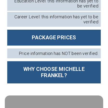
Education Level: this information has yet to
be verified
Career Level: this information has yet to be
verified
PACKAGE PRICES
Price information has NOT been verified.
WHY CHOOSE MICHELLE
FRANKEL?