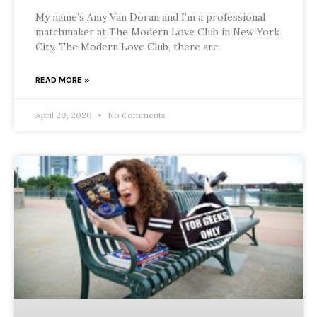
My name’s Amy Van Doran and I’m a professional
matchmaker at The Modern Love Club in New York
City. The Modern Love Club, there are
READ MORE »
April 20, 2020
No Comments