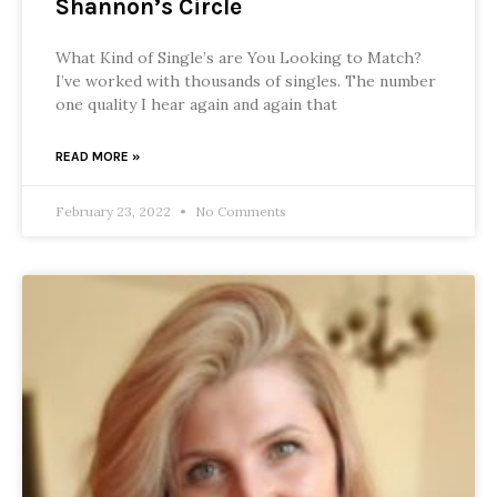
Shannon’s Circle
What Kind of Single’s are You Looking to Match?
I’ve worked with thousands of singles. The number
one quality I hear again and again that
READ MORE »
February 23, 2022
No Comments