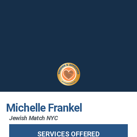
Michelle Frankel
Jewish Match NYC
SERVICES OFFERED