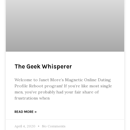
The Geek Whisperer
Welcome to Janet More’s Magnetic Online Dating
Profile Reboot program! If you’re like most single
men, you’ve probably had your fair share of
frustrations when
READ MORE »
April 4, 2020
No Comments